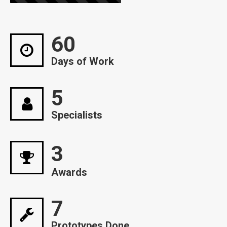
60
Days of Work
5
Specialists
3
Awards
7
Prototypes Done