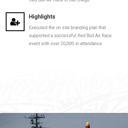
Highlights
Executed the on site branding plan that
supported a successful Red Bull Air Race
event with over 20,000 in attendance.