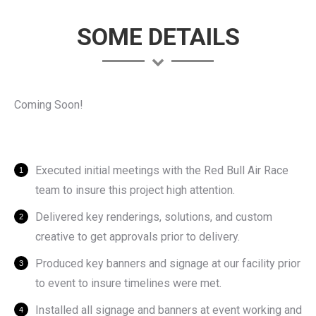
SOME DETAILS
Coming Soon!
Executed initial meetings with the Red Bull Air Race
team to insure this project high attention.
Delivered key renderings, solutions, and custom
creative to get approvals prior to delivery.
Produced key banners and signage at our facility prior
to event to insure timelines were met.
Installed all signage and banners at event working and