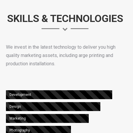
SKILLS & TECHNOLOGIES
We invest in the latest technology to deliver you high
quality marketing assets, including arge printing and
production installations.
Development
Design
Marketing
Photography