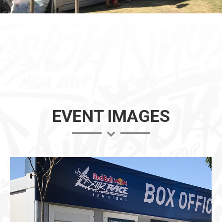
EVENT IMAGES