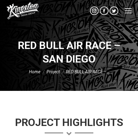
Instagram
Facebook
Twitter
RED BULL AIR RACE –
SAN DIEGO
You are here:
Home
Project
RED BULL AIR RACE –…
PROJECT HIGHLIGHTS