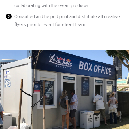
collaborating with the event producer.
Consulted and helped print and distribute all creative
flyers prior to event for street team.