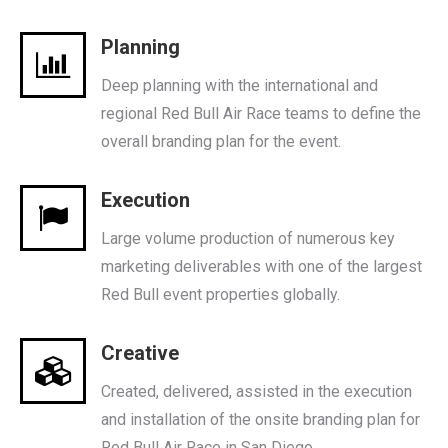
Planning
Deep planning with the international and
regional Red Bull Air Race teams to define the
overall branding plan for the event.
Execution
Large volume production of numerous key
marketing deliverables with one of the largest
Red Bull event properties globally.
Creative
Created, delivered, assisted in the execution
and installation of the onsite branding plan for
Red Bull Air Race in San Diego.