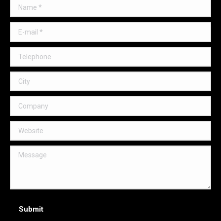
Name *
E-mail *
Telephone
City
Company
Website
Message
Submit