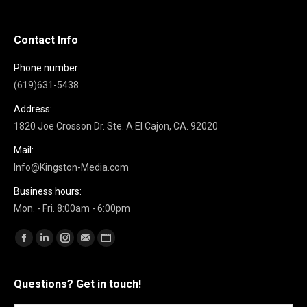
Contact Info
Phone number:
(619)631-5438
Address:
1820 Joe Crosson Dr. Ste. A El Cajon, CA. 92020
Mail:
Info@Kingston-Media.com
Business hours:
Mon. - Fri. 8:00am - 6:00pm
Find us on:
Facebook
Linkedin
Instagram
Mail
Website
Questions? Get in touch!