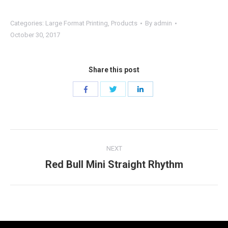
Categories:
Large Format Printing
,
Products
By
admin
October 30, 2017
Share this post
Share
Share
Share
with
with
with
Twitter
Facebook
LinkedIn
Project
NEXT
navigation
Red Bull Mini Straight Rhythm
Next
project: