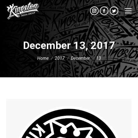
Instagram
Facebook
Twitter
December 13, 2017
You are here:
Home
2017
December
13