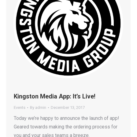
Kingston Media App: It’s Live!
Events
By
admin
December 13, 2017
Today we’re happy to announce the launch of app!
Geared towards making the ordering process for
you and your sales teams a breeze.